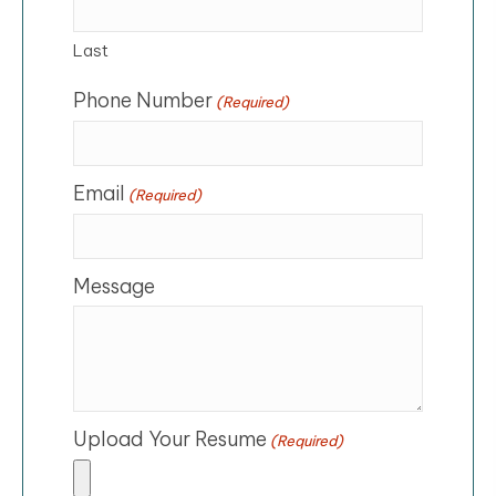
Last
Phone Number
(Required)
Email
(Required)
Message
Upload Your Resume
(Required)