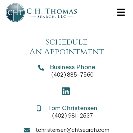
Schedule
An Appointment
Business Phone
(402) 885-7560
Tom Christensen
(402) 981-2537
tchristensen@chtsearch.com