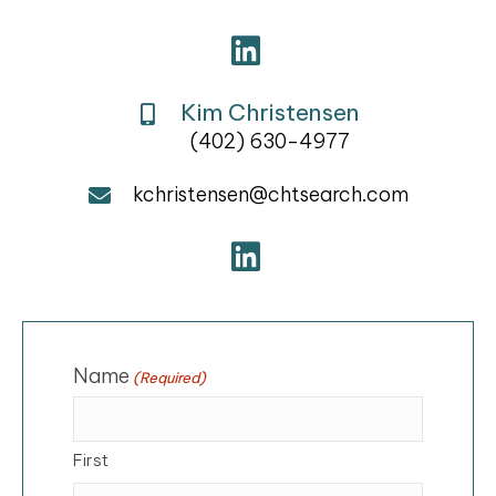
Kim Christensen
(402) 630-4977
kchristensen@chtsearch.com
Name
(Required)
First