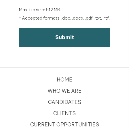
Max. file size: 512 MB.
* Accepted formats: .doc, .docx, .pdf, .txt, .rtf.
HOME
WHO WE ARE
CANDIDATES
CLIENTS
CURRENT OPPORTUNITIES